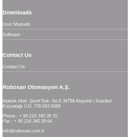
Downloads
User Manuals
Software
Contact Us
Contact Us
Robosan Otomasyon A.Ş.
Atatürk Mah. Şeref Sok. No:5 34758 Ataşehir / İstanbul
Kozyatağı V.D. 735 093 5089
Phone : + 90 216 340 39 70
Fax : + 90 216 340 39 64
info@robosan.com.tr