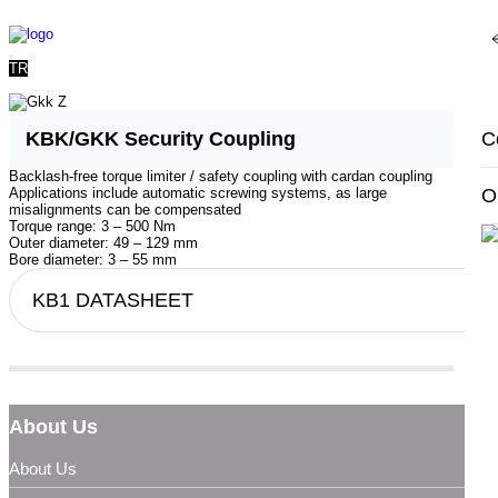
T
TR
A
P
U
C
KBK/GKK Security Coupling
Backlash-free torque limiter / safety coupling with cardan coupling
R
O
S
O
Applications include automatic screwing systems, as large
misalignments can be compensated
Torque range: 3 – 500 Nm
Outer diameter: 49 – 129 mm
G
Bore diameter: 3 – 55 mm
KB1 DATASHEET
Qu
K
About Us
About Us