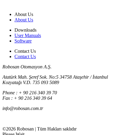
About Us
About Us
Downloads
User Manuals
Software
Contact Us
Contact Us
Robosan Otomasyon A.Ş.
Atatürk Mah. Şeref Sok. No:5 34758 Ataşehir / İstanbul
Kozyatağı V.D. 735 093 5089
Phone : + 90 216 340 39 70
Fax : + 90 216 340 39 64
info@robosan.com.tr
©2026 Robosan | Tüm Hakları saklıdır
Please Wait...