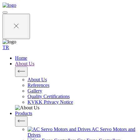
TR
Home
About Us
About Us
References
Gallery
Quality Certifications
KVKK Privacy Notice
Products
AC Servo Motors and
Drives