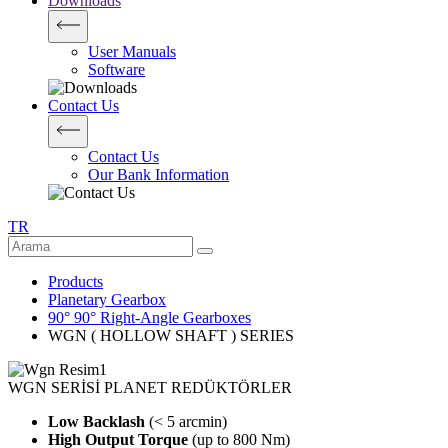
Downloads
User Manuals
Software
Contact Us
Contact Us
Our Bank Information
TR
Products
Planetary Gearbox
90° 90° Right-Angle Gearboxes
WGN ( HOLLOW SHAFT ) SERIES
WGN SERİSİ PLANET REDÜKTÖRLER
Low Backlash
(< 5 arcmin)
High Output Torque
(up to 800 Nm)