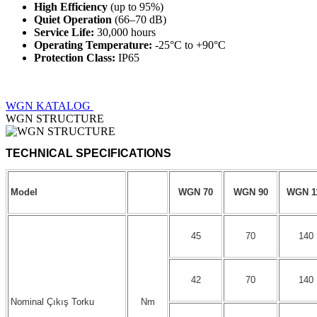
High Efficiency
(up to 95%)
Quiet Operation
(66–70 dB)
Service Life:
30,000 hours
Operating Temperature:
-25°C to +90°C
Protection Class:
IP65
WGN KATALOG
WGN STRUCTURE
Model
WGN 70
WGN 90
WGN 1
45
70
140
42
70
140
Nominal Çıkış Torku
Nm