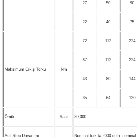
27
50
90
22
40
75
72
112
224
67
112
224
Maksimum Çıkış Torku
Nm
43
80
144
35
64
120
Ömür
Saat
30,000
Acil Stop Dayanımı
Nominal tork ta 2000 defa, nominal