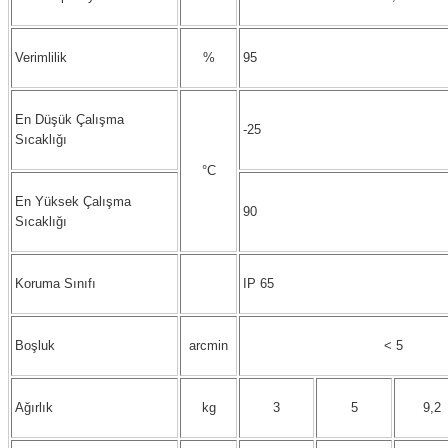
Verimlilik
%
95
En Düşük Çalışma
-25
Sıcaklığı
°C
En Yüksek Çalışma
90
Sıcaklığı
Koruma Sınıfı
IP 65
Boşluk
arcmin
< 5
Ağırlık
kg
3
5
9,2