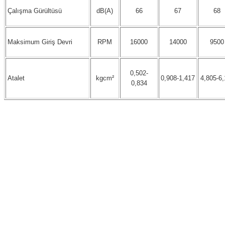
Çalışma Gürültüsü
dB(A)
66
67
68
Maksimum Giriş Devri
RPM
16000
14000
9500
0,502-
Atalet
kgcm²
0,908-1,417
4,805-6,
0,834