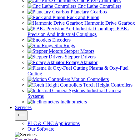
Cnc Freze Controllers
Cnc Lathe Controllers
Planetary Gearbox
Rack and Pinion
Harmonic Drive Gearbox
KBK-
Precision And Industrial Couplings
Encoders
Slip Rings
Stepper Motors
Stepper Drivers
Rotary Aktuator
Plasma & Oxy-Fuel
Cutting
Motion Controllers
Torch Height Controllers
Industrial Camera
Systems
Inclinometers
Services
PLC & CNC Applications
Our Software